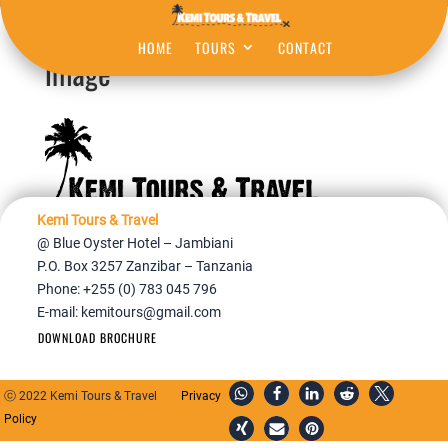
HOME
TOURS
CONTACT
image
Kemi Tours & Travel
@ Blue Oyster Hotel – Jambiani
P.O. Box 3257 Zanzibar – Tanzania
Phone: +255 (0) 783 045 796
E-mail:
kemitours@gmail.com
DOWNLOAD BROCHURE
ⓒ 2022 Kemi Tours & Travel
Privacy
Policy
Home