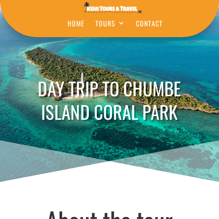
HOME
TOURS
CONTACT
DAY TRIP TO CHUMBE
ISLAND CORAL PARK