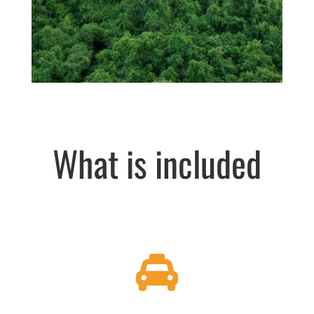
What is included
