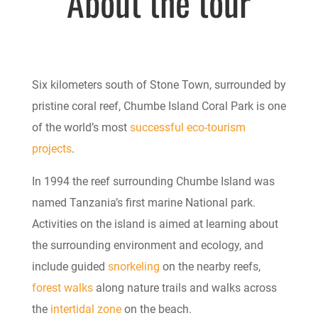
About the tour
Six kilometers south of Stone Town, surrounded by
pristine coral reef, Chumbe Island Coral Park is one
of the world’s most
successful eco-tourism
projects
.
In 1994 the reef surrounding Chumbe Island was
named Tanzania’s first marine National park.
Activities on the island is aimed at learning about
the surrounding environment and ecology, and
include guided
snorkeling
on the nearby reefs,
forest walks
along
nature trails
and walks across
the
intertidal zone
on the beach.