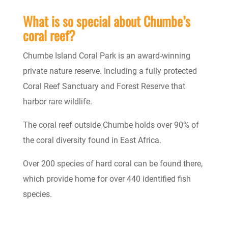
What is so special about Chumbe’s
coral reef?
Chumbe Island Coral Park is an award-winning
private nature reserve.
Including a fully protected
Coral Reef Sanctuary and Forest Reserve that
harbor rare wildlife.
The coral reef outside Chumbe holds over 90% of
the coral diversity found in East Africa.
Over 200 species of hard coral can be found there,
which provide home for over 440 identified fish
species.