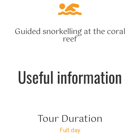

Guided snorkelling at the coral
reef
Useful information
Tour Duration
Full day