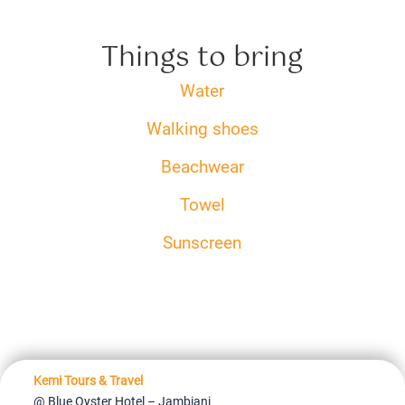
Things to bring
Water
Walking shoes
Beachwear
Towel
Sunscreen
Kemi Tours & Travel
@ Blue Oyster Hotel – Jambiani