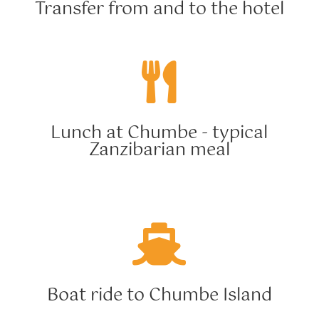
Transfer from and to the hotel

Lunch at Chumbe - typical
Zanzibarian meal

Boat ride to Chumbe Island