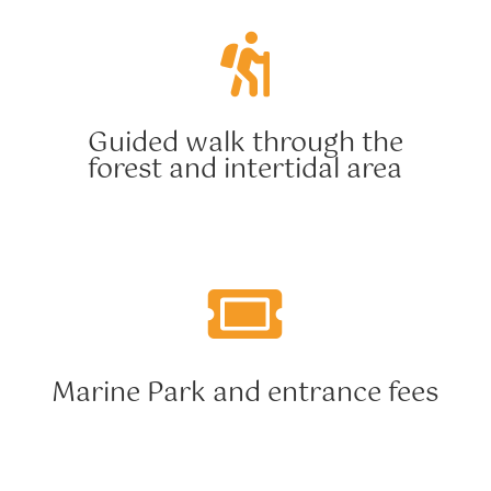

Guided walk through the
forest and intertidal area

Marine Park and entrance fees