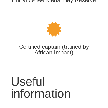
Entrance fee Menai Bay Reserve

Certified captain (trained by
African Impact)
Useful
information