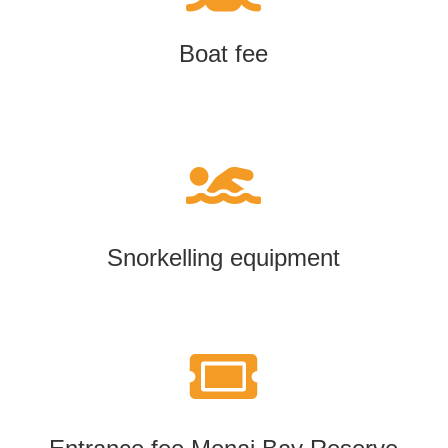
Boat fee

Snorkelling equipment
