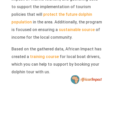
to support the implementation of tourism
policies that will
protect the future dolphin
population
in the area. Additionally, the program
is focused on ensuring a
sustainable source
of
income for the local community.
Based on the gathered data, African Impact has
created a
training course
for local boat drivers,
which you can help to support by booking your
dolphin tour with us.