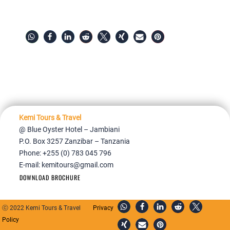
Kemi Tours & Travel
@ Blue Oyster Hotel – Jambiani
P.O. Box 3257 Zanzibar – Tanzania
Phone: +255 (0) 783 045 796
E-mail:
kemitours@gmail.com
DOWNLOAD BROCHURE
ⓒ 2022 Kemi Tours & Travel
Privacy
Policy
Home