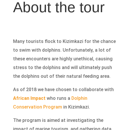
About the tour
Many tourists flock to Kizimkazi for the chance
to swim with dolphins. Unfortunately, a lot of
these encounters are highly unethical, causing
stress to the dolphins and will ultimately push
the dolphins out of their natural feeding area.
As of 2018 we have chosen to collaborate with
African Impact
who runs a
Dolphin
Conservation Program
in Kizimkazi.
The program is aimed at investigating the
impact of marine tourism, and gathering data