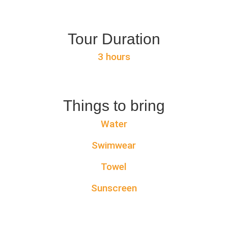
Tour Duration
3 hours
Things to bring
Water
Swimwear
Towel
Sunscreen