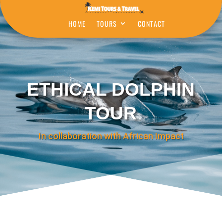
HOME
TOURS
CONTACT
ETHICAL DOLPHIN
TOUR
In collaboration with African Impact