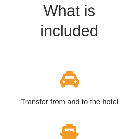
What is
included

Transfer from and to the hotel
